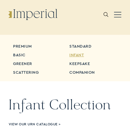
PREMIUM
STANDARD
BASIC
INFANT
GREENER
KEEPSAKE
SCATTERING
COMPANION
Infant
Collection
VIEW OUR URN CATALOGUE >