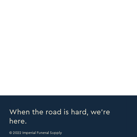
Teddy Bear Tube
FULL DETAILS
When the road is hard, we’re
here.
© 2022 Imperial Funeral Supply