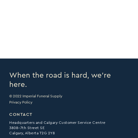
COPY URL >
VIEW CATALOGUE >
PRINT PAGE >
EMAIL PAGE >
When the road is hard, we’re
here.
© 2022 Imperial Funeral Supply
Privacy Policy
CONTACT
Headquarters and Calgary Customer Service Centre
3808–7th Street SE
Calgary, Alberta T2G 2Y8