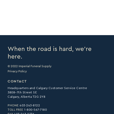
PRINT PAGE >
EMAIL PAGE >
When the road is hard, we’re
here.
© 2022 Imperial Funeral Supply
Privacy Policy
CONTACT
Headquarters and Calgary Customer Service Centre
3808–7th Street SE
Calgary, Alberta T2G 2Y8
PHONE
403-243-8122
TOLL FREE
1-800-567-7180