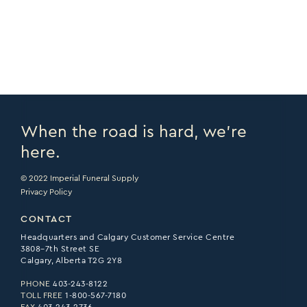
PRINT PAGE >
EMAIL PAGE >
When the road is hard, we’re
here.
© 2022 Imperial Funeral Supply
Privacy Policy
CONTACT
Headquarters and Calgary Customer Service Centre
3808–7th Street SE
Calgary, Alberta T2G 2Y8
PHONE
403-243-8122
TOLL FREE
1-800-567-7180