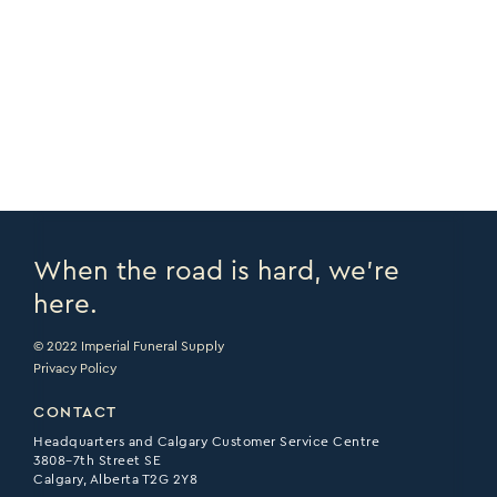
COPY URL >
VIEW CATALOGUE >
PRINT PAGE >
EMAIL PAGE >
When the road is hard, we’re
here.
© 2022 Imperial Funeral Supply
Privacy Policy
CONTACT
Headquarters and Calgary Customer Service Centre
3808–7th Street SE
Calgary, Alberta T2G 2Y8