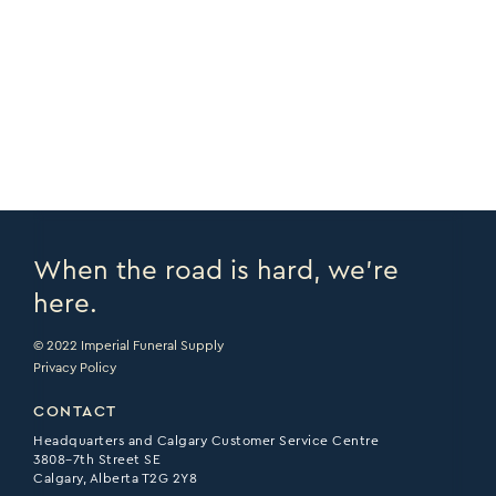
COPY URL >
VIEW CATALOGUE >
PRINT PAGE >
EMAIL PAGE >
When the road is hard, we’re
here.
© 2022 Imperial Funeral Supply
Privacy Policy
CONTACT
Headquarters and Calgary Customer Service Centre
3808–7th Street SE
Calgary, Alberta T2G 2Y8