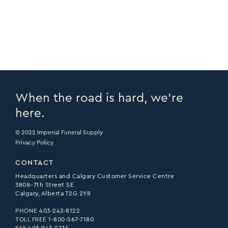
PRINT PAGE >
EMAIL PAGE >
When the road is hard, we’re
here.
© 2022 Imperial Funeral Supply
Privacy Policy
CONTACT
Headquarters and Calgary Customer Service Centre
3808–7th Street SE
Calgary, Alberta T2G 2Y8
PHONE
403-243-8122
TOLL FREE
1-800-567-7180