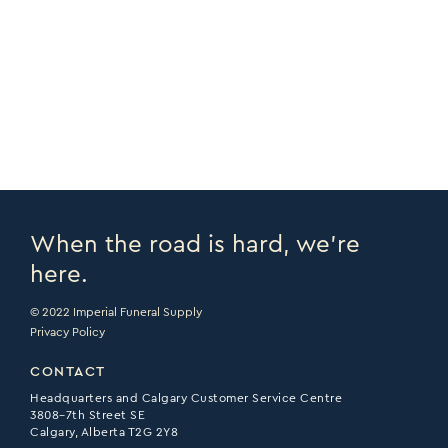
COPY URL >
VIEW CATALOGUE >
PRINT PAGE >
EMAIL PAGE >
When the road is hard, we’re
here.
© 2022 Imperial Funeral Supply
Privacy Policy
CONTACT
Headquarters and Calgary Customer Service Centre
3808–7th Street SE
Calgary, Alberta T2G 2Y8