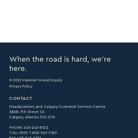
PRINT PAGE >
EMAIL PAGE >
When the road is hard, we’re
here.
© 2022 Imperial Funeral Supply
Privacy Policy
CONTACT
Headquarters and Calgary Customer Service Centre
3808–7th Street SE
Calgary, Alberta T2G 2Y8
PHONE
403-243-8122
TOLL FREE
1-800-567-7180