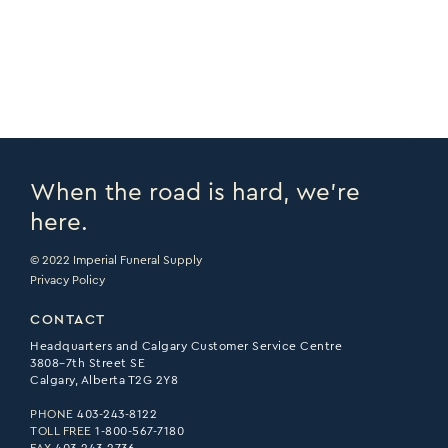
PRINT PAGE >
EMAIL PAGE >
When the road is hard, we’re
here.
© 2022 Imperial Funeral Supply
Privacy Policy
CONTACT
Headquarters and Calgary Customer Service Centre
3808–7th Street SE
Calgary, Alberta T2G 2Y8
PHONE
403-243-8122
TOLL FREE
1-800-567-7180