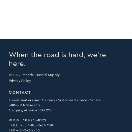
PRINT PAGE >
EMAIL PAGE >
When the road is hard, we’re
here.
© 2022 Imperial Funeral Supply
Privacy Policy
CONTACT
Headquarters and Calgary Customer Service Centre
3808–7th Street SE
Calgary, Alberta T2G 2Y8
PHONE
403-243-8122
TOLL FREE
1-800-567-7180
FAX
403-243-2736