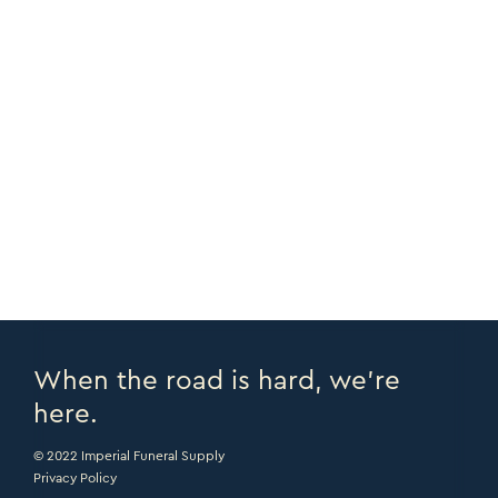
NOTES
Case of 50
COPY URL >
PRINT PAGE >
EMAIL PAGE >
When the road is hard, we’re
here.
© 2022 Imperial Funeral Supply
Privacy Policy