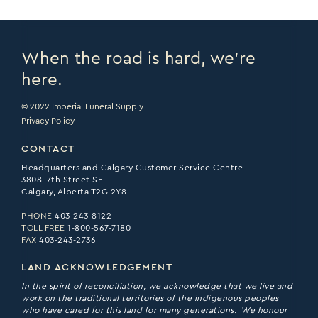
When the road is hard, we’re
here.
© 2022 Imperial Funeral Supply
Privacy Policy
CONTACT
Headquarters and Calgary Customer Service Centre
3808–7th Street SE
Calgary, Alberta T2G 2Y8
PHONE
403-243-8122
TOLL FREE
1-800-567-7180
FAX
403-243-2736
LAND ACKNOWLEDGEMENT
In the spirit of reconciliation, we acknowledge that we live and
work on the traditional territories of the indigenous peoples
who have cared for this land for many generations. We honour