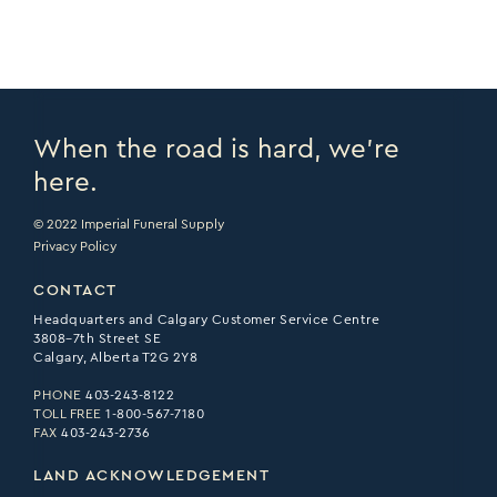
When the road is hard, we’re
here.
© 2022 Imperial Funeral Supply
Privacy Policy
CONTACT
Headquarters and Calgary Customer Service Centre
3808–7th Street SE
Calgary, Alberta T2G 2Y8
PHONE
403-243-8122
TOLL FREE
1-800-567-7180
FAX
403-243-2736
LAND ACKNOWLEDGEMENT