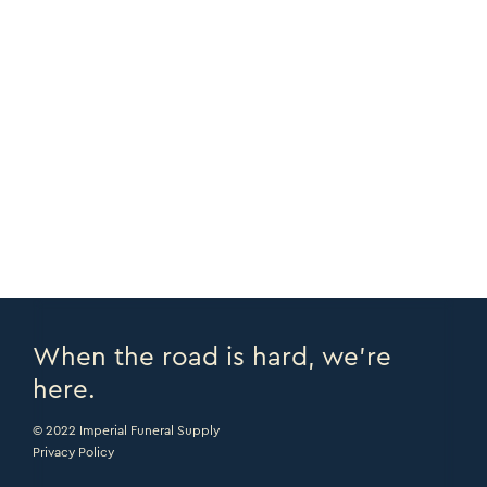
FEATURES
End Load System
COPY URL >
DOWNLOAD PDF >
PRINT PAGE >
EMAIL PAGE >
When the road is hard, we’re
here.
© 2022 Imperial Funeral Supply
Privacy Policy