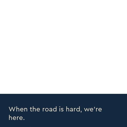
Adjustable Bed
ADD PERSONALIZATION
CUSTOMIZE
CORNERS +
COPY URL >
FULL CATALOGUE >
PRINT PAGE >
EMAIL PAGE >
When the road is hard, we’re
here.