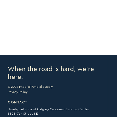
COPY URL >
FULL CATALOGUE >
PRINT PAGE >
EMAIL PAGE >
When the road is hard, we’re
here.
© 2022 Imperial Funeral Supply
Privacy Policy
CONTACT
Headquarters and Calgary Customer Service Centre
3808–7th Street SE