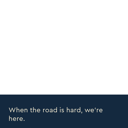
Adjustable Bed
ADD PERSONALIZATION
CUSTOMIZE
CORNERS +
COPY URL >
FULL CATALOGUE >
PRINT PAGE >
EMAIL PAGE >
When the road is hard, we’re
here.