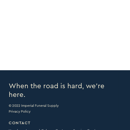
COPY URL >
FULL CATALOGUE >
PRINT PAGE >
EMAIL PAGE >
When the road is hard, we’re
here.
© 2022 Imperial Funeral Supply
Privacy Policy
CONTACT