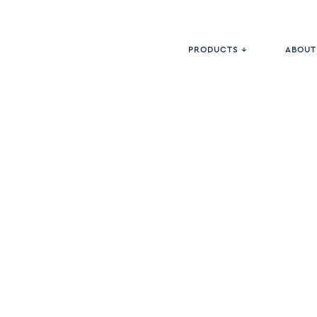
PRODUCTS ↓
ABOUT
<
HARDWOOD
COLLECTI
Basic Le
PRODUCT #