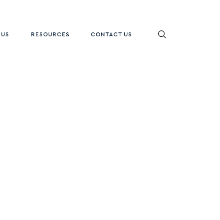
 US
RESOURCES
CONTACT US
ON
gacy Oak
HW5700