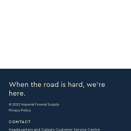
COPY URL >
FULL CATALOGUE >
PRINT PAGE >
EMAIL PAGE >
When the road is hard, we’re
here.
© 2022 Imperial Funeral Supply
Privacy Policy
CONTACT
Headquarters and Calgary Customer Service Centre